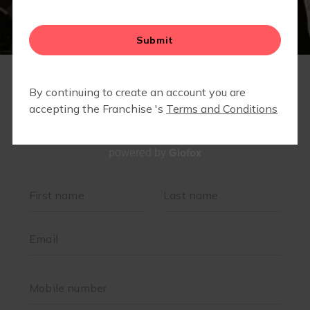
Glofox
powered by