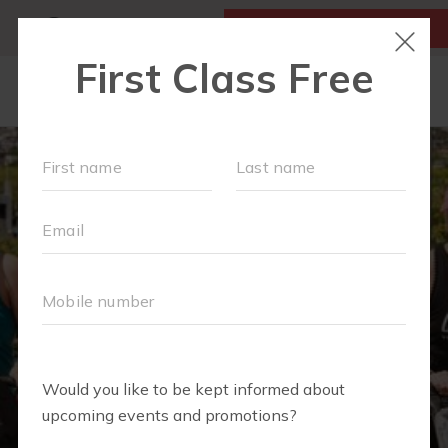
MY ACCOUNT
FIRST CLASS IS FREE!
LOCATIONS
SCHEDULE
OUR WORKOUTS
FAQS
MEMBERSHIPS
ABOUT
▾
BLOG
▾
RETAIL