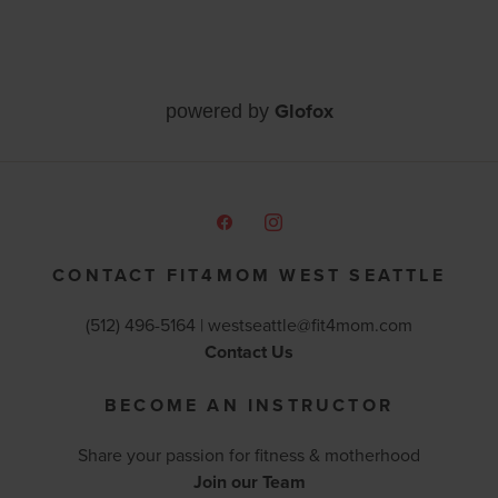
Glofox
powered by
CONTACT FIT4MOM WEST SEATTLE
(512) 496-5164 |
westseattle@fit4mom.com
Contact Us
BECOME AN INSTRUCTOR
Share your passion for fitness & motherhood
Join our Team