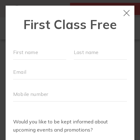
MY ACCOUNT
FIRST CLASS IS FREE!
LOCATIONS
SCHEDULE
OUR WORKOUTS
FAQS
MEMBERSHIPS
ABOUT
▾
BLOG
▾
RETAIL