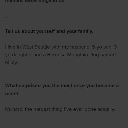
mamas, Katie Kingsland!!
_
Tell us about yourself and your family.
I live in West Seattle with my husband, 5 yo son, 3
yo daughter and a Bernese Mountain Dog named
Miley.
What surprised you the most once you became a
mom?
It’s hard, the hardest thing I’ve ever done actually.