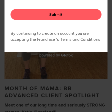
Glofox
powered by
MONTH OF MAMA: BB
ADVANCED CLIENT SPOTLIGHT
Meet one of our long time and seriously STRONG