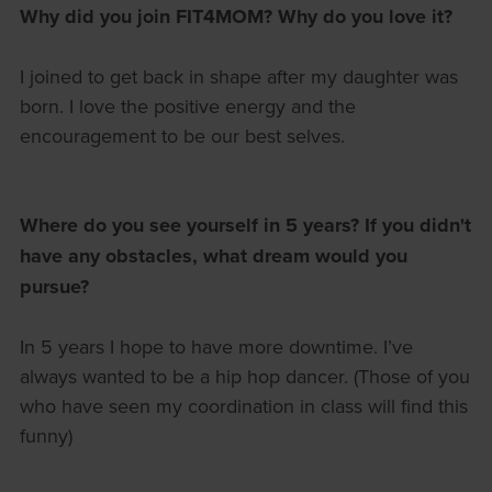
Why did you join FIT4MOM?
Why do you love it?
I joined to get back in shape after my daughter was
born. I love the positive energy and the
encouragement to be our best selves.
Where do you see yourself in 5 years?
If you didn't
have any obstacles, what dream would you
pursue?
In 5 years I hope to have more downtime. I’ve
always wanted to be a hip hop dancer. (Those of you
who have seen my coordination in class will find this
funny)