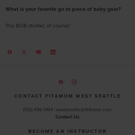
What is your favorite go to piece of baby gear?
The BOB stroller, of course!
CONTACT FIT4MOM WEST SEATTLE
(512) 496-5164 |
westseattle@fit4mom.com
Contact Us
BECOME AN INSTRUCTOR